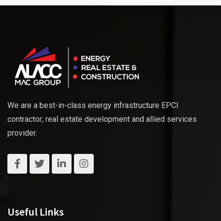
We are a best-in-class energy infrastructure EPCI
contractor; real estate development and allied services
provider.
Useful Links