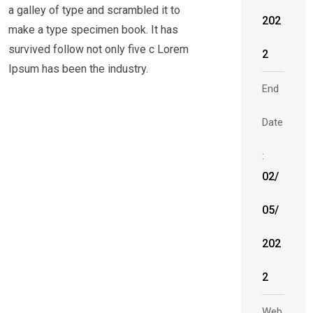
a galley of type and scrambled it to
202
make a type specimen book. It has
survived follow not only five c Lorem
2
Ipsum has been the industry.
End
Date
:
02/
05/
202
2
Web