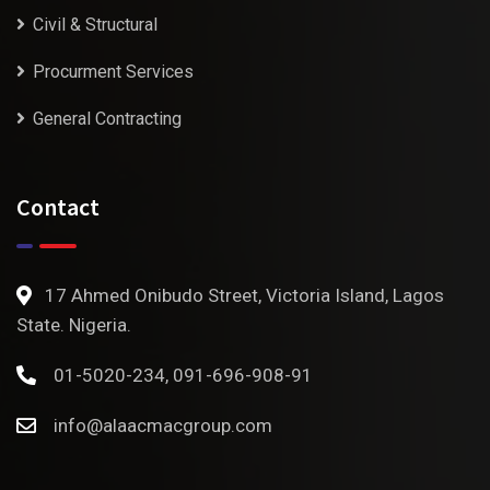
Civil & Structural
Procurment Services
General Contracting
Contact
17 Ahmed Onibudo Street, Victoria Island, Lagos
State. Nigeria.
01-5020-234, 091-696-908-91
info@alaacmacgroup.com