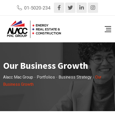
01-5020-234
Our Business Growth
Alacc Mac Group
-
Portfolios
-
Business Strategy
-
Our
Business Growth