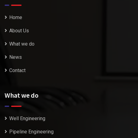
Home
About Us
What we do
News
Contact
What we do
Well Engineering
Pipeline Engineering