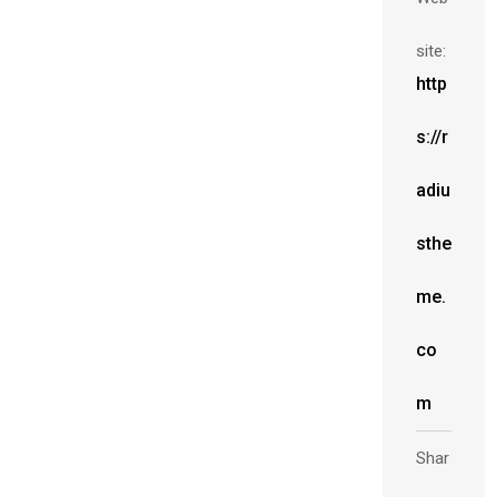
site:
http
s://r
adiu
sthe
me.
co
m
Shar