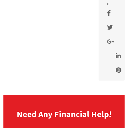
e :
Need Any Financial Help!