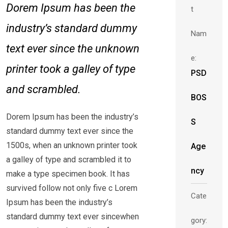
Dorem Ipsum has been the
t
industry’s standard dummy
Nam
text ever since the unknown
e:
printer took a galley of type
PSD
and scrambled.
BOS
Dorem Ipsum has been the industry’s
S
standard dummy text ever since the
1500s, when an unknown printer took
Age
a galley of type and scrambled it to
ncy
make a type specimen book. It has
survived follow not only five c Lorem
Cate
Ipsum has been the industry’s
standard dummy text ever sincewhen
gory: