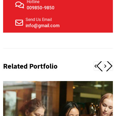
Hotline
009850-9850
Send Us Email
info@gmail.com
Related Portfolio