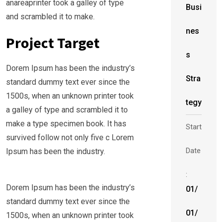
anareaprinter took a galley of type
Busi
and scrambled it to make.
nes
Project Target
s
Dorem Ipsum has been the industry’s
Stra
standard dummy text ever since the
1500s, when an unknown printer took
tegy
a galley of type and scrambled it to
make a type specimen book. It has
Start
survived follow not only five c Lorem
Date
Ipsum has been the industry.
:
Dorem Ipsum has been the industry’s
01/
standard dummy text ever since the
01/
1500s, when an unknown printer took