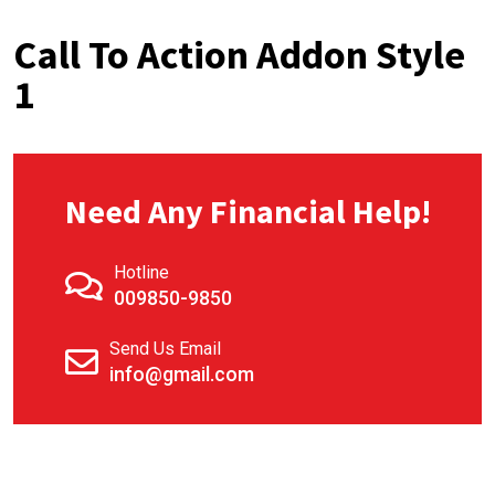
Call To Action Addon Style
1
Need Any Financial Help!
Hotline
009850-9850
Send Us Email
info@gmail.com