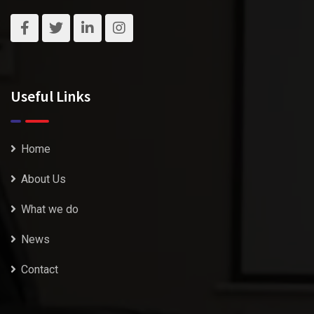
Useful Links
Home
About Us
What we do
News
Contact