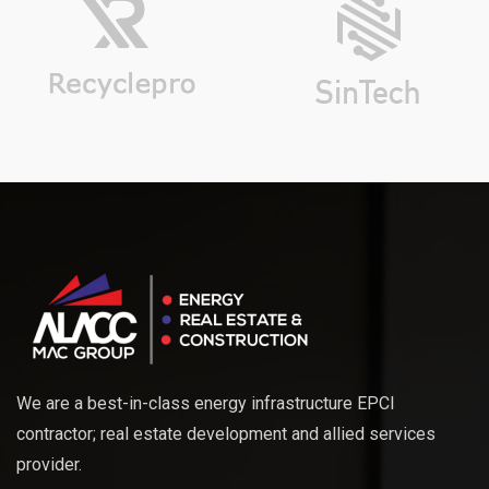
We are a best-in-class energy infrastructure EPCI
contractor; real estate development and allied services
provider.