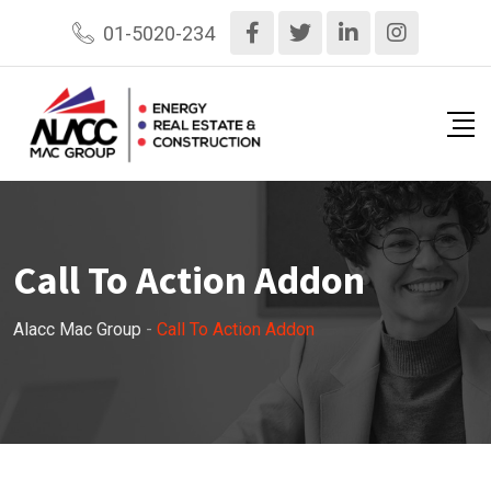
01-5020-234
Call To Action Addon
Alacc Mac Group
-
Call To Action Addon