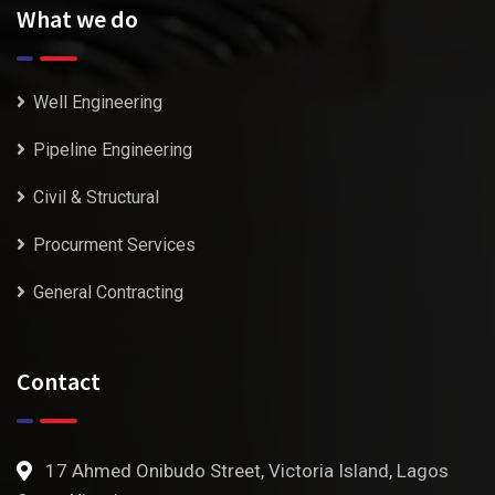
What we do
Well Engineering
Pipeline Engineering
Civil & Structural
Procurment Services
General Contracting
Contact
17 Ahmed Onibudo Street, Victoria Island, Lagos