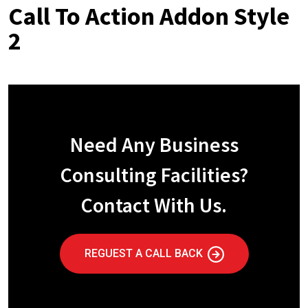
Call To Action Addon Style
2
Need Any Business
Consulting Facilities?
Contact With Us.
REGUEST A CALL BACK