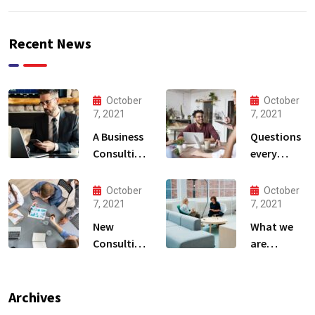
Recent News
October
October
7, 2021
7, 2021
A Business
Questions
Consulting
every
That Can
business
Produce
owner able
October
October
Anything.
to
7, 2021
7, 2021
New
What we
Consulting
are
For All Kind
capable to
Offer
usually
Finance
discovered
Archives