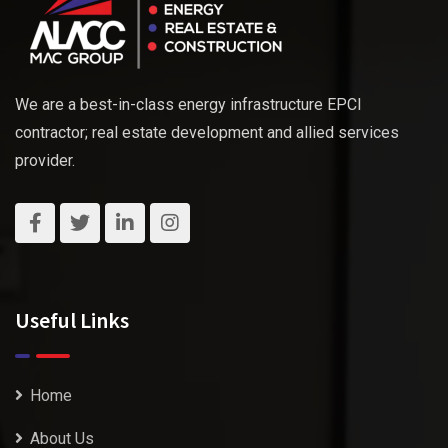
We are a best-in-class energy infrastructure EPCI
contractor; real estate development and allied services
provider.
Useful Links
Home
About Us