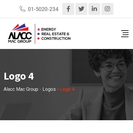
Skip
01-5020-234
to
content
Logo 4
Alacc Mac Group
-
Logos
-
Logo 4