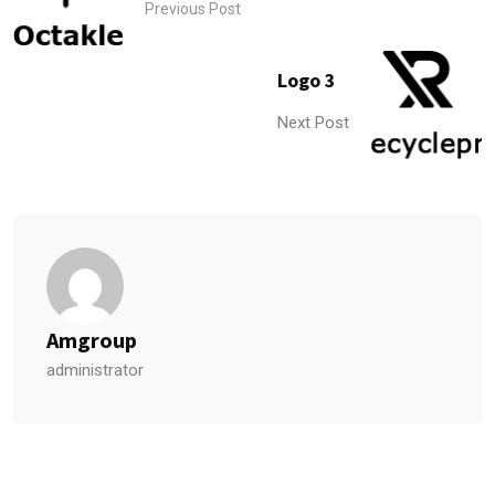
Previous Post
Logo 3
Next Post
Amgroup
administrator