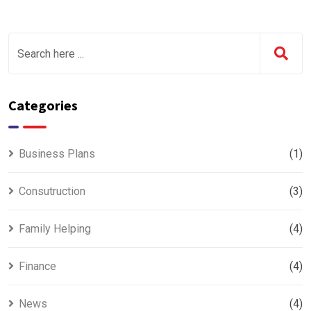
Categories
Business Plans
(1)
Consutruction
(3)
Family Helping
(4)
Finance
(4)
News
(4)