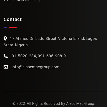
Contact
17 Ahmed Onibudo Street, Victoria Island, Lagos
State. Nigeria.
01-5020-234, 091-696-908-91
info@alaacmacgroup.com
© 2023. All Rights Reserved By
Alacc Mac Group.