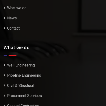
What we do
News
Contact
What we do
Well Engineering
Pipeline Engineering
Civil & Structural
Procurment Services
General Contracting