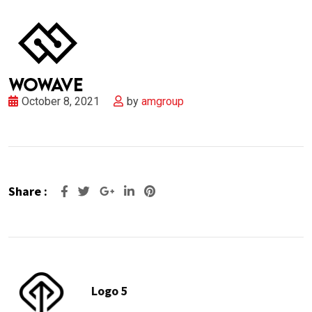
October 8, 2021
by
amgroup
Share :
Google+
LinkedIn
Pinterest
Logo 5