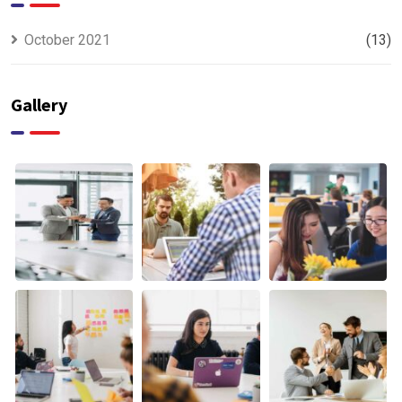
October 2021
(13)
Gallery