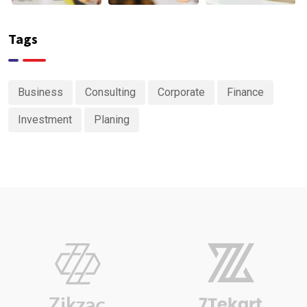
Tags
Business
Consulting
Corporate
Finance
Investment
Planing