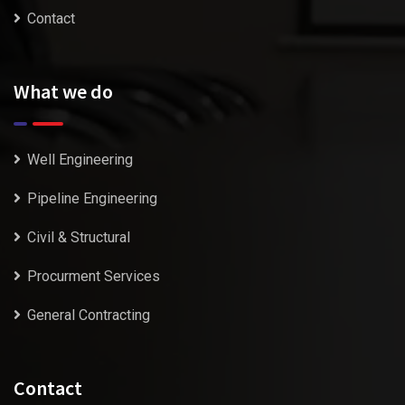
Contact
What we do
Well Engineering
Pipeline Engineering
Civil & Structural
Procurment Services
General Contracting
Contact