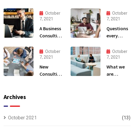
October
October
7, 2021
7, 2021
A Business
Questions
Consulting
every
That Can
business
Produce
owner able
October
October
Anything.
to
7, 2021
7, 2021
New
What we
Consulting
are
For All Kind
capable to
Offer
usually
Finance
discovered
Archives
October 2021
(13)