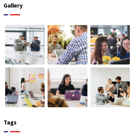
Gallery
Tags