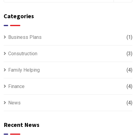
Categories
Business Plans
(1)
Consutruction
(3)
Family Helping
(4)
Finance
(4)
News
(4)
Recent News