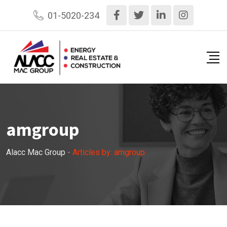
Skip
01-5020-234
to
content
amgroup
Alacc Mac Group
-
Articles by: amgroup