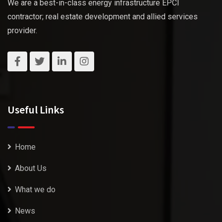
We are a best-in-class energy infrastructure EPCI
contractor; real estate development and allied services
provider.
Useful Links
Home
About Us
What we do
News