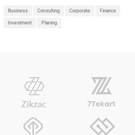
Business
Consulting
Corporate
Finance
Investment
Planing