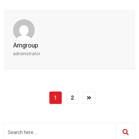
Amgroup
administrator
1
2