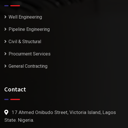
Well Engineering
Pipeline Engineering
Civil & Structural
Procurment Services
General Contracting
Contact
17 Ahmed Onibudo Street, Victoria Island, Lagos
State. Nigeria.