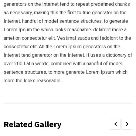
generators on the Internet tend to repeat predefined chunks
as necessary, making this the first to true generator on the
Internet. handful of model sentence structures, to generate
Lorem Ipsum the which looks reasonable. dolarorit more a
ametion consectetur elit. Vestimal suada and fadolorit to the
consectetur elit. All the Lorem Ipsum generators on the
Internet tend generator on the Internet. It uses a dictionary of
over 200 Latin words, combined with a handful of model
sentence structures, to more generate Lorem Ipsum which
more the looks reasonable.
Related Gallery