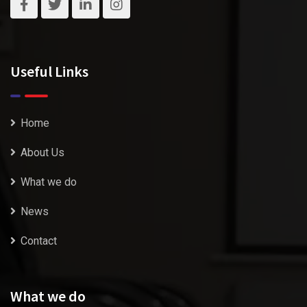
Useful Links
Home
About Us
What we do
News
Contact
What we do