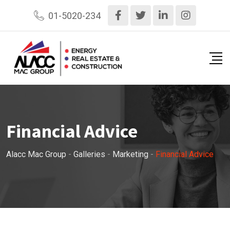
Skip
01-5020-234
to
content
Financial Advice
Alacc Mac Group
-
Galleries
-
Marketing
-
Financial Advice