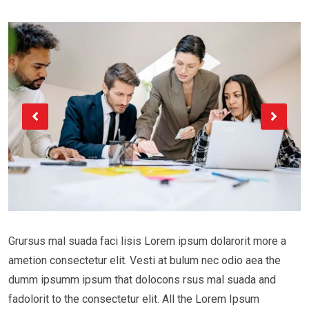
Grursus mal suada faci lisis Lorem ipsum dolarorit more a
ametion consectetur elit. Vesti at bulum nec odio aea the
dumm ipsumm ipsum that dolocons rsus mal suada and
fadolorit to the consectetur elit. All the Lorem Ipsum