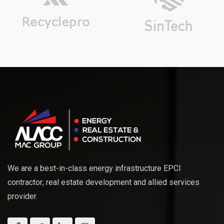
We are a best-in-class energy infrastructure EPCI
contractor; real estate development and allied services
provider.