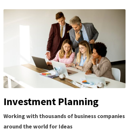
Investment Planning
Working with thousands of business companies
around the world for Ideas