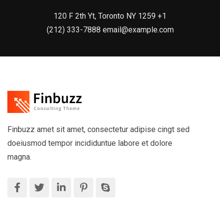
120 F 2th Yt, Toronto NY 1259 +1
(212) 333-7888 email@example.com
Finbuzz amet sit amet, consectetur adipise cingt sed
doeiusmod tempor incididuntue labore et dolore
magna.