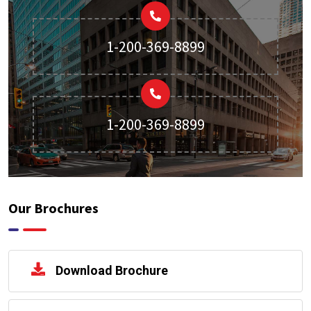
1-200-369-8899
1-200-369-8899
Our Brochures
Download Brochure