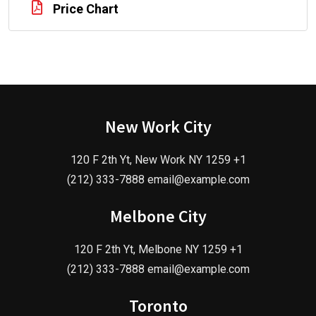
Price Chart
New Work City
120 F 2th Yt, New Work NY 1259 +1
(212) 333-7888 email@example.com
Melbone City
120 F 2th Yt, Melbone NY 1259 +1
(212) 333-7888 email@example.com
Toronto