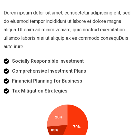
Dorem ipsum dolor sit amet, consectetur adipiscing elit, sed
do eiusmod tempor incididunt ut labore et dolore magna
aliqua. Ut enim ad minim veniam, quis nostrud exercitation
ullamco laboris nisi ut aliquip ex ea commodo consequDuis
aute irure.
Socially Responsible Investment
Comprehensive Investment Plans
Financial Planning for Business
Tax Mitigation Strategies