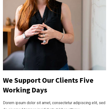
We Support Our Clients Five
Working Days
Dorem ipsum dolor sit amet, consectetur adipiscing elit, sed