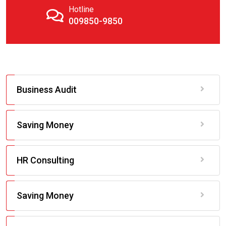
Hotline
009850-9850
Business Audit
Saving Money
HR Consulting
Saving Money