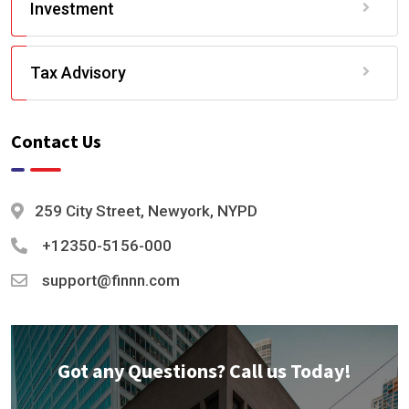
Investment
Tax Advisory
Contact Us
259 City Street, Newyork, NYPD
+12350-5156-000
support@finnn.com
Got any Questions? Call us Today!