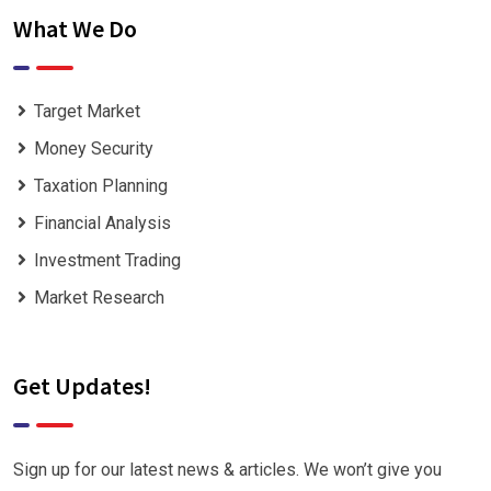
What We Do
Target Market
Money Security
Taxation Planning
Financial Analysis
Investment Trading
Market Research
Get Updates!
Sign up for our latest news & articles. We won’t give you