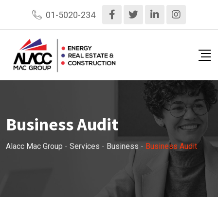
01-5020-234
Business Audit
Alacc Mac Group
-
Services
-
Business
-
Business Audit