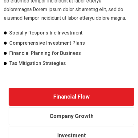
do eiusmod tempor incididunt ut labor etteryu
doloremagna.Dorem ipsum dolor sit ametng elit, sed do
eiusmod tempor incididunt ut labor etteryu dolore magna.
Socially Responsible Investment
Comprehensive Investment Plans
Financial Planning for Business
Tax Mitigation Strategies
Financial Flow
Company Growth
Investment