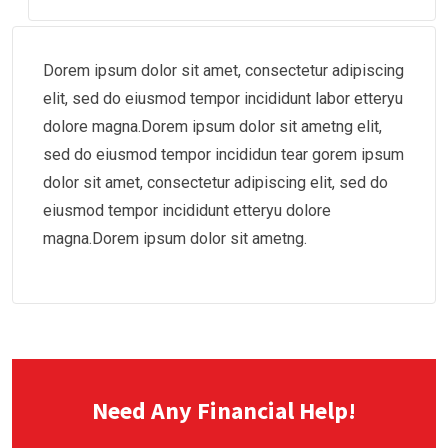
Dorem ipsum dolor sit amet, consectetur adipiscing
elit, sed do eiusmod tempor incididunt labor etteryu
dolore magna.Dorem ipsum dolor sit ametng elit,
sed do eiusmod tempor incididun tear gorem ipsum
dolor sit amet, consectetur adipiscing elit, sed do
eiusmod tempor incididunt etteryu dolore
magna.Dorem ipsum dolor sit ametng.
Need Any Financial Help!