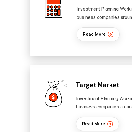
Investment Planning Worki
business companies aroun
Read More
Target Market
Investment Planning Worki
business companies aroun
Read More