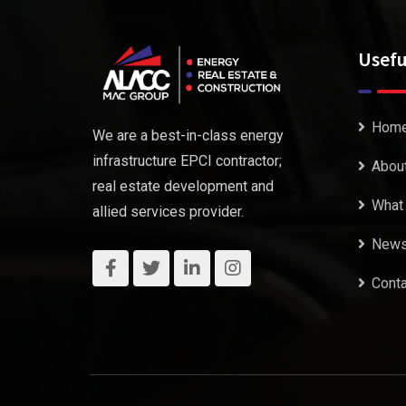
Usefu
Hom
We are a best-in-class energy
infrastructure EPCI contractor;
Abou
real estate development and
What
allied services provider.
New
Conta