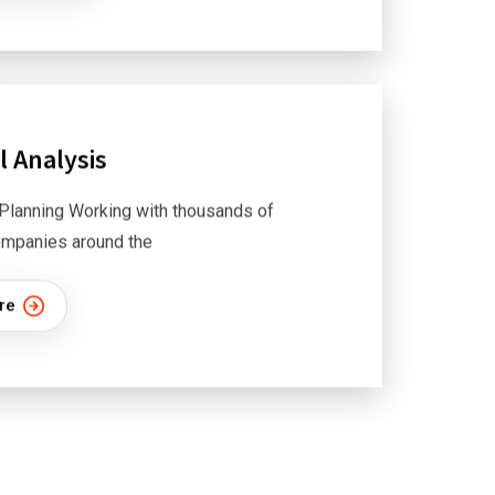
l Analysis
Planning Working with thousands of
mpanies around the
re