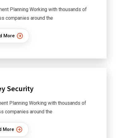
ment Planning Working with thousands of
ss companies around the
d More
y Security
ent Planning Working with thousands of
ss companies around the
d More