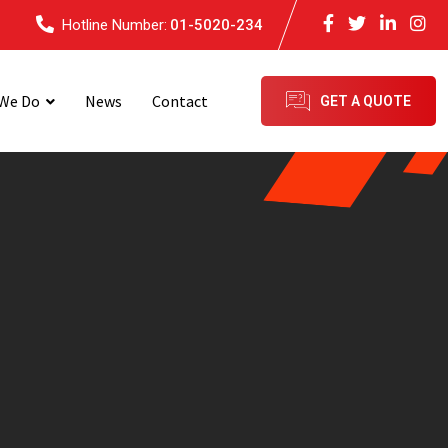
Hotline Number:
01-5020-234
We Do
News
Contact
GET A QUOTE