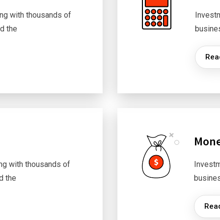
ng with thousands of
Invest
d the
busine
Rea
Mone
ng with thousands of
Investm
d the
busine
Rea