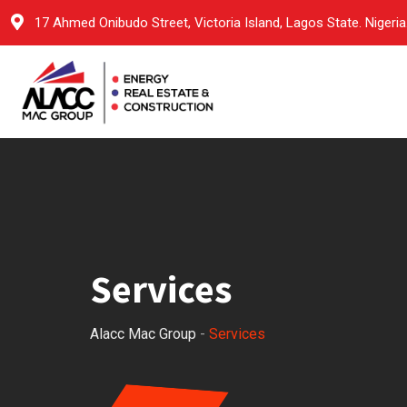
17 Ahmed Onibudo Street, Victoria Island, Lagos State. Nigeria
Services
Alacc Mac Group
-
Services