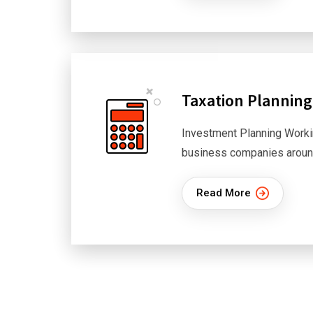
Taxation Planning
Investment Planning Worki
business companies aroun
Read More