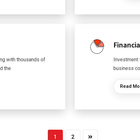
Financia
ng with thousands of
Investment 
d the
business co
Read Mo
1
2