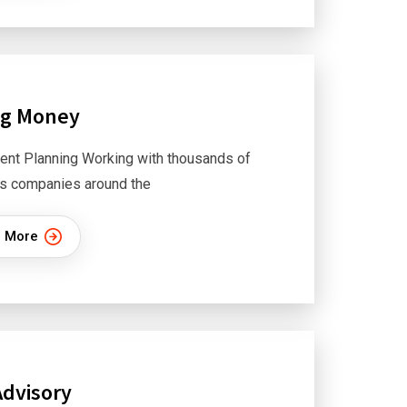
ng Money
ent Planning Working with thousands of
s companies around the
 More
Advisory