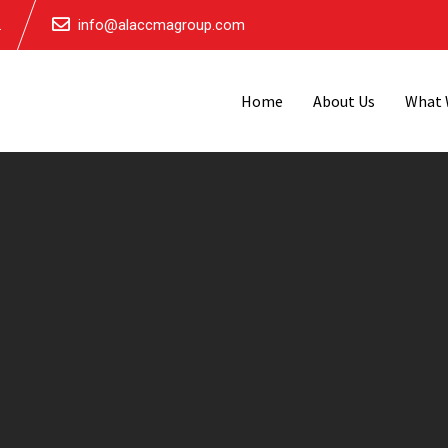
.
info@alaccmagroup.com
Home
About Us
What 