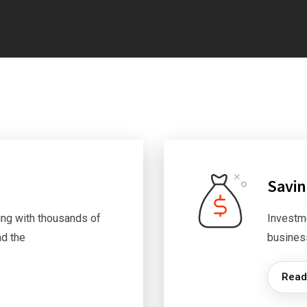
Savi
ng with thousands of
Investm
d the
busines
Read