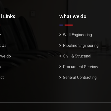
l Links
What we do
e
Well Engineering
t Us
Pipeline Engineering
 we do
Civil & Structural
s
Procurment Services
ct
General Contracting