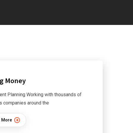
ng Money
ent Planning Working with thousands of
s companies around the
 More