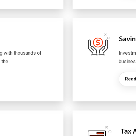
Savi
g with thousands of
Investm
 the
busines
Read
Tax 