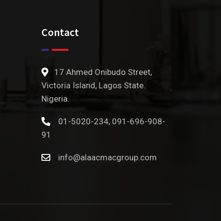
Contact
17 Ahmed Onibudo Street,
Victoria Island, Lagos State.
Nigeria.
01-5020-234, 091-696-908-
91
info@alaacmacgroup.com