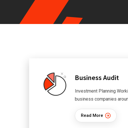
Business Audit
Investment Planning Worki
business companies aroun
Read More