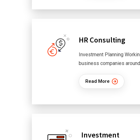
HR Consulting
Investment Planning Workin
business companies around
Read More
Investment