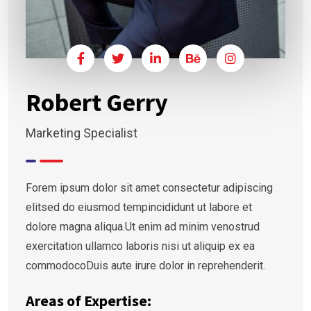
Robert Gerry
Marketing Specialist
Forem ipsum dolor sit amet consectetur adipiscing
elitsed do eiusmod tempincididunt ut labore et
dolore magna aliqua.Ut enim ad minim venostrud
exercitation ullamco laboris nisi ut aliquip ex ea
commodocoDuis aute irure dolor in reprehenderit.
Areas of Expertise: