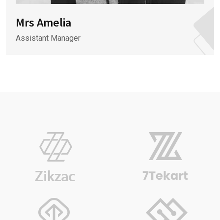
Mrs Amelia
Assistant Manager