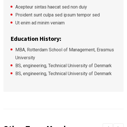
Acepteur sintas haecat sed non duiy
Proident sunt culpa sed ipsum tempor sed
Ut enim ad minim veniam
Education History:
MBA, Rotterdam School of Management, Erasmus
University
BS, engineering, Technical University of Denmark
BS, engineering, Technical University of Denmark