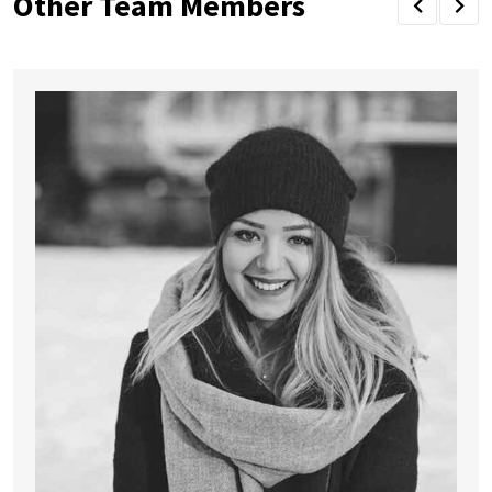
Other Team Members