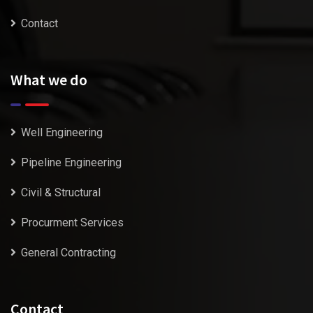
Contact
What we do
Well Engineering
Pipeline Engineering
Civil & Structural
Procurment Services
General Contracting
Contact