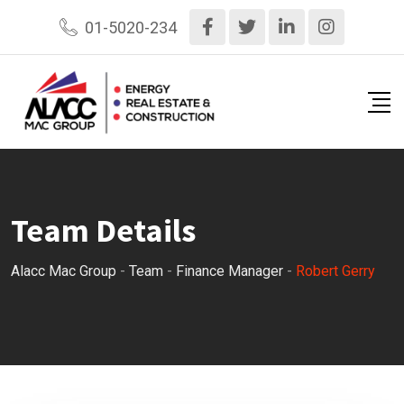
Skip
01-5020-234
to
content
Team Details
Alacc Mac Group
-
Team
-
Finance Manager
-
Robert Gerry