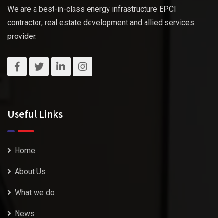
We are a best-in-class energy infrastructure EPCI
contractor; real estate development and allied services
provider.
Useful Links
Home
About Us
What we do
News