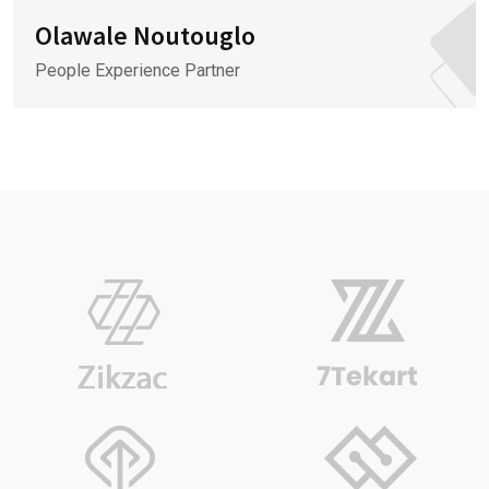
Olawale Noutouglo
People Experience Partner