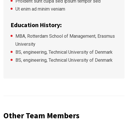
Proident sunt culpa sed ipsum tempor sed
Ut enim ad minim veniam
Education History:
MBA, Rotterdam School of Management, Erasmus
University
BS, engineering, Technical University of Denmark
BS, engineering, Technical University of Denmark
Other Team Members