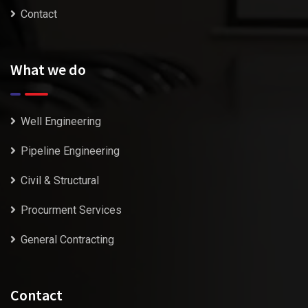
Contact
What we do
Well Engineering
Pipeline Engineering
Civil & Structural
Procurment Services
General Contracting
Contact