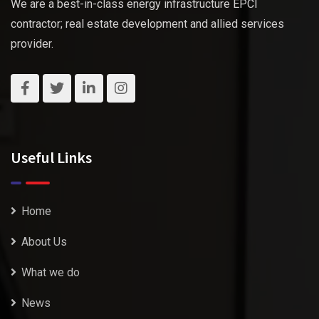
We are a best-in-class energy infrastructure EPCI
contractor; real estate development and allied services
provider.
Useful Links
Home
About Us
What we do
News