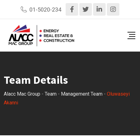
Skip
01-5020-234
to
content
Team Details
Alacc Mac Group
-
Team
-
Management Team
-
Oluwaseyi
Akanni