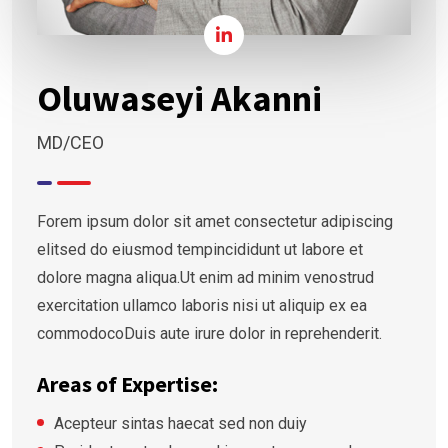
Oluwaseyi Akanni
MD/CEO
Forem ipsum dolor sit amet consectetur adipiscing
elitsed do eiusmod tempincididunt ut labore et
dolore magna aliqua.Ut enim ad minim venostrud
exercitation ullamco laboris nisi ut aliquip ex ea
commodocoDuis aute irure dolor in reprehenderit.
Areas of Expertise:
Acepteur sintas haecat sed non duiy