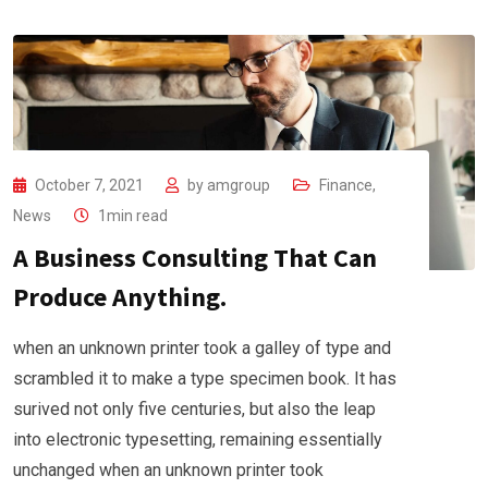
October 7, 2021
by
amgroup
Finance
,
News
1min read
A Business Consulting That Can
Produce Anything.
when an unknown printer took a galley of type and
scrambled it to make a type specimen book. It has
surived not only five centuries, but also the leap
into electronic typesetting, remaining essentially
unchanged when an unknown printer took