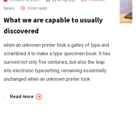
News
1min read
What we are capable to usually
discovered
when an unknown printer took a galley of type and
scrambled it to make a type specimen book. It has
surived not only five centuries, but also the leap
into electronic typesetting, remaining essentially
unchanged when an unknown printer took
Read more