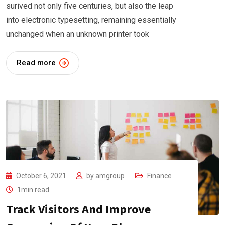
surived not only five centuries, but also the leap
into electronic typesetting, remaining essentially
unchanged when an unknown printer took
Read more
October 6, 2021
by
amgroup
Finance
1min read
Track Visitors And Improve