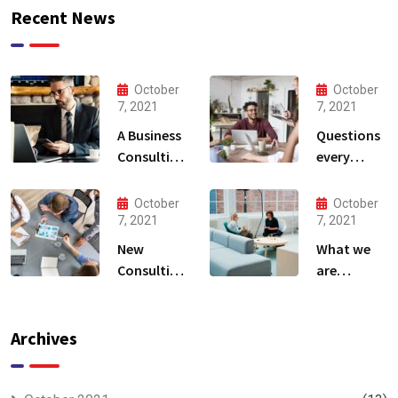
Recent News
October
October
7, 2021
7, 2021
A Business
Questions
Consulting
every
That Can
business
Produce
owner able
October
October
Anything.
to
7, 2021
7, 2021
New
What we
Consulting
are
For All Kind
capable to
Offer
usually
Finance
discovered
Archives