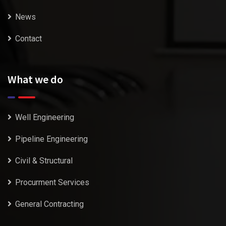
News
Contact
What we do
Well Engineering
Pipeline Engineering
Civil & Structural
Procurment Services
General Contracting