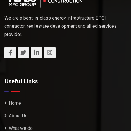
We are a best-in-class energy infrastructure EPCI
contractor; real estate development and allied services
provider.
Useful Links
Home
About Us
What we do