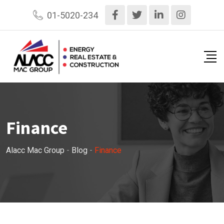
Skip
01-5020-234
to
content
Finance
Alacc Mac Group
-
Blog
-
Finance