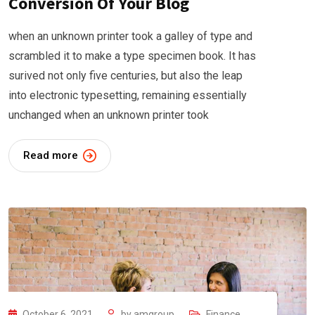
Conversion Of Your Blog
when an unknown printer took a galley of type and
scrambled it to make a type specimen book. It has
surived not only five centuries, but also the leap
into electronic typesetting, remaining essentially
unchanged when an unknown printer took
Read more
October 6, 2021
by
amgroup
Finance
,