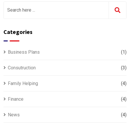
Categories
Business Plans
(1)
Consutruction
(3)
Family Helping
(4)
Finance
(4)
News
(4)