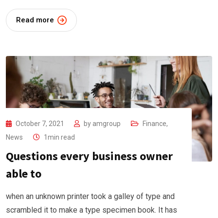
Read more
October 7, 2021
by
amgroup
Finance
,
News
1min read
Questions every business owner
able to
when an unknown printer took a galley of type and
scrambled it to make a type specimen book. It has