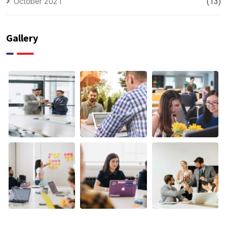
October 2021
(13)
Gallery