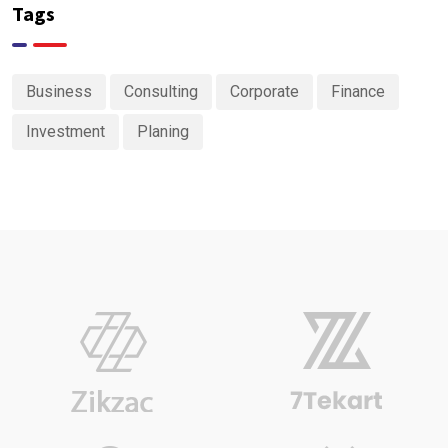
Tags
Business
Consulting
Corporate
Finance
Investment
Planing