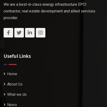
We are a best-in-class energy infrastructure EPCI
contractor; real estate development and allied services
provider.
Useful Links
Home
About Us
What we do
News