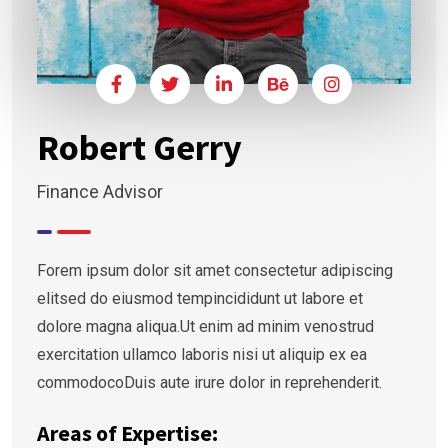
Robert Gerry
Finance Advisor
Forem ipsum dolor sit amet consectetur adipiscing
elitsed do eiusmod tempincididunt ut labore et
dolore magna aliqua.Ut enim ad minim venostrud
exercitation ullamco laboris nisi ut aliquip ex ea
commodocoDuis aute irure dolor in reprehenderit.
Areas of Expertise: