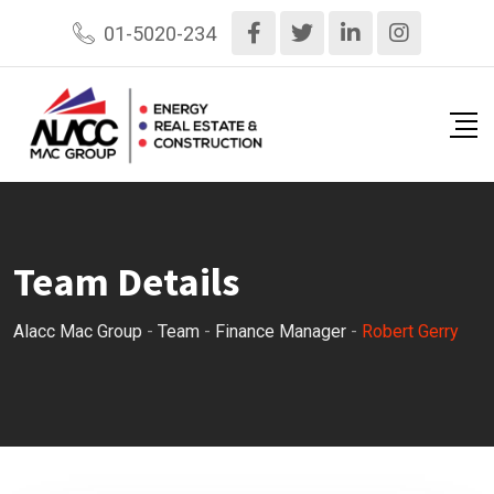
Skip
01-5020-234
to
content
Team Details
Alacc Mac Group
-
Team
-
Finance Manager
-
Robert Gerry