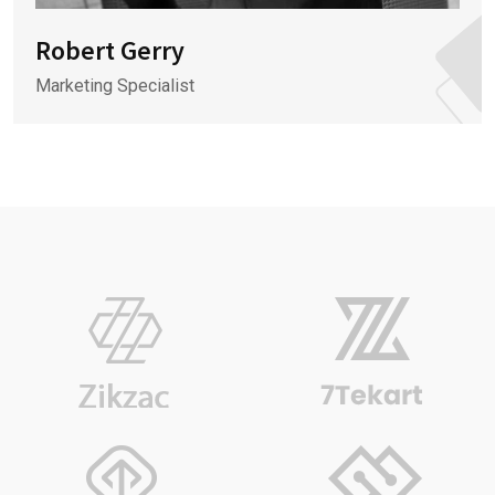
Robert Gerry
Marketing Specialist