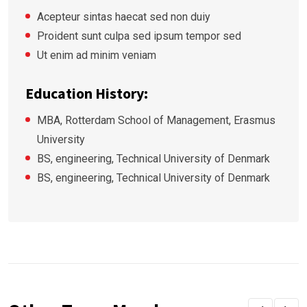
Acepteur sintas haecat sed non duiy
Proident sunt culpa sed ipsum tempor sed
Ut enim ad minim veniam
Education History:
MBA, Rotterdam School of Management, Erasmus
University
BS, engineering, Technical University of Denmark
BS, engineering, Technical University of Denmark