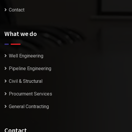
Contact
What we do
Well Engineering
Pipeline Engineering
Civil & Structural
Procurment Services
General Contracting
Contact