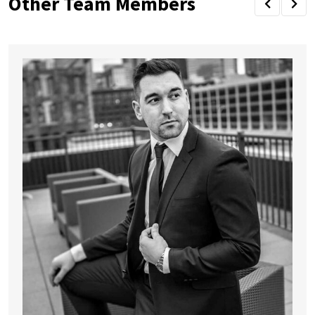
Other Team Members